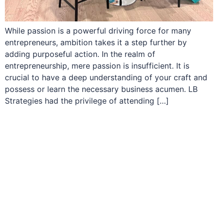
While passion is a powerful driving force for many
entrepreneurs, ambition takes it a step further by
adding purposeful action. In the realm of
entrepreneurship, mere passion is insufficient. It is
crucial to have a deep understanding of your craft and
possess or learn the necessary business acumen. LB
Strategies had the privilege of attending […]