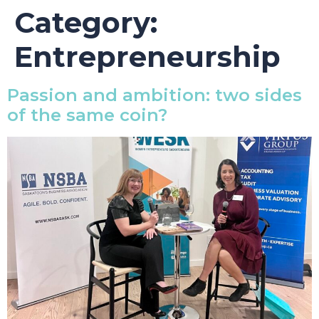
Category:
Entrepreneurship
Passion and ambition: two sides
of the same coin?