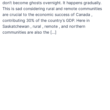
don’t become ghosts overnight. It happens gradually.
This is sad considering rural and remote communities
are crucial to the economic success of Canada ,
contributing 30% of the country’s GDP. Here in
Saskatchewan , rural , remote , and northern
communities are also the […]