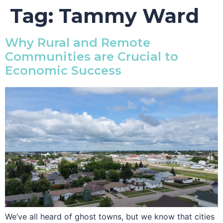
Tag:
Tammy Ward
Why Rural and Remote
Communities are Crucial to
Economic Success
We’ve all heard of ghost towns, but we know that cities