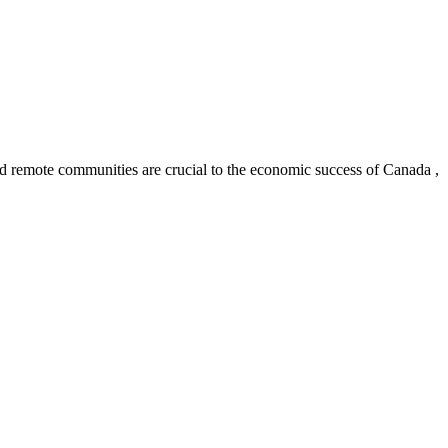
and remote communities are crucial to the economic success of Canada ,