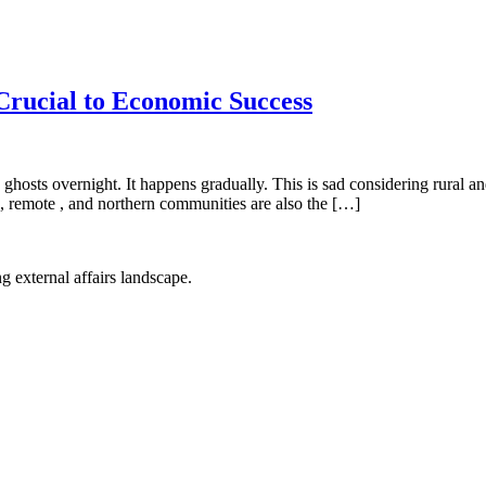
rucial to Economic Success
ghosts overnight. It happens gradually. This is sad considering rural 
, remote , and northern communities are also the […]
g external affairs landscape.