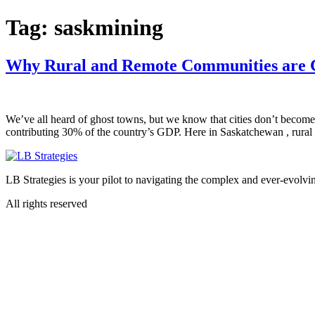
Skip
Tag:
saskmining
to
content
Why Rural and Remote Communities are C
We’ve all heard of ghost towns, but we know that cities don’t become 
contributing 30% of the country’s GDP. Here in Saskatchewan , rural 
LB Strategies is your pilot to navigating the complex and ever-evolvin
All rights reserved