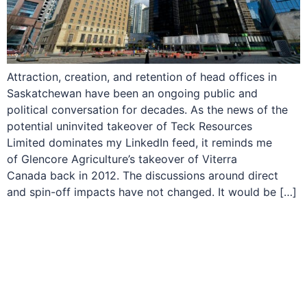
Attraction, creation, and retention of head offices in
Saskatchewan have been an ongoing public and
political conversation for decades. As the news of the
potential uninvited takeover of Teck Resources
Limited dominates my LinkedIn feed, it reminds me
of Glencore Agriculture’s takeover of Viterra
Canada back in 2012. The discussions around direct
and spin-off impacts have not changed. It would be […]