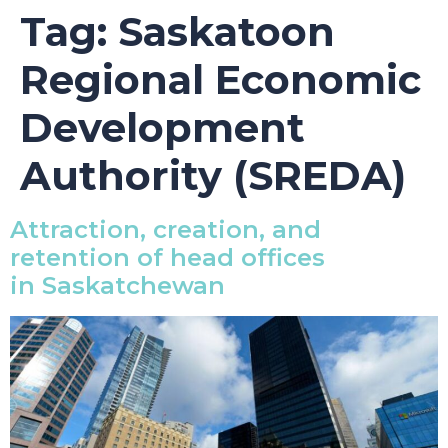
Tag:
Saskatoon
Regional Economic
Development
Authority (SREDA)
Attraction, creation, and
retention of head offices
in Saskatchewan