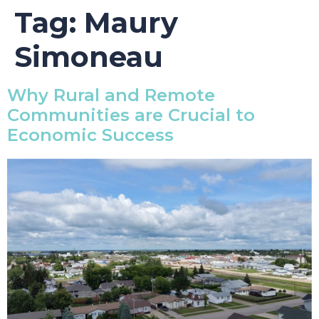
Tag:
Maury
Simoneau
Why Rural and Remote
Communities are Crucial to
Economic Success