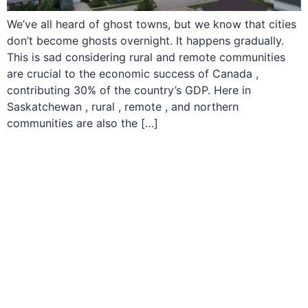
We’ve all heard of ghost towns, but we know that cities
don’t become ghosts overnight. It happens gradually.
This is sad considering rural and remote communities
are crucial to the economic success of Canada ,
contributing 30% of the country’s GDP. Here in
Saskatchewan , rural , remote , and northern
communities are also the […]