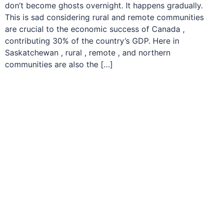
don’t become ghosts overnight. It happens gradually.
This is sad considering rural and remote communities
are crucial to the economic success of Canada ,
contributing 30% of the country’s GDP. Here in
Saskatchewan , rural , remote , and northern
communities are also the […]