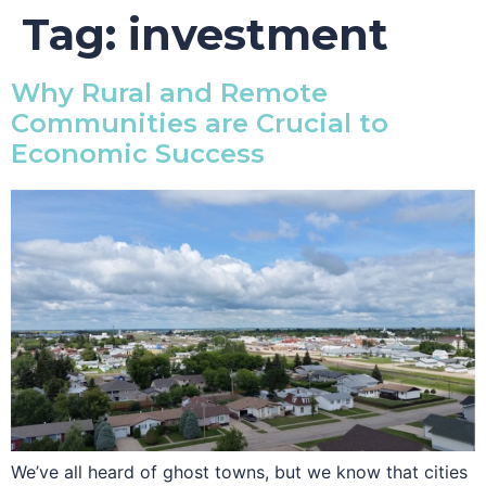
Tag:
investment
Why Rural and Remote
Communities are Crucial to
Economic Success
We’ve all heard of ghost towns, but we know that cities