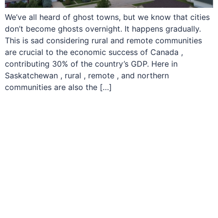
We’ve all heard of ghost towns, but we know that cities
don’t become ghosts overnight. It happens gradually.
This is sad considering rural and remote communities
are crucial to the economic success of Canada ,
contributing 30% of the country’s GDP. Here in
Saskatchewan , rural , remote , and northern
communities are also the […]