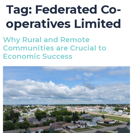
Tag:
Federated Co-
operatives Limited
Why Rural and Remote
Communities are Crucial to
Economic Success