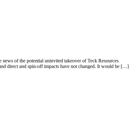
he news of the potential uninvited takeover of Teck Resources
und direct and spin-off impacts have not changed. It would be […]