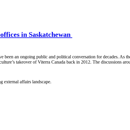
d offices in Saskatchewan
ave been an ongoing public and political conversation for decades. As t
ulture’s takeover of Viterra Canada back in 2012. The discussions aro
g external affairs landscape.