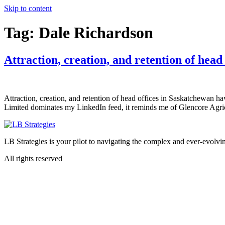
Skip to content
Tag:
Dale Richardson
Attraction, creation, and retention of hea
Attraction, creation, and retention of head offices in Saskatchewan h
Limited dominates my LinkedIn feed, it reminds me of Glencore Agric
LB Strategies is your pilot to navigating the complex and ever-evolvin
All rights reserved