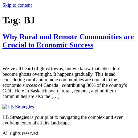
Skip to content
Tag:
BJ
Why Rural and Remote Communities are
Crucial to Economic Success
We’ve all heard of ghost towns, but we know that cities don’t
become ghosts overnight. It happens gradually. This is sad
considering rural and remote communities are crucial to the
economic success of Canada , contributing 30% of the country’s
GDP. Here in Saskatchewan , rural , remote , and northern
communities are also the […]
LB Strategies is your pilot to navigating the complex and ever-
evolving external affairs landscape.
All rights reserved