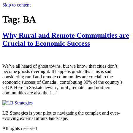
Skip to content
Tag:
BA
Why Rural and Remote Communities are
Crucial to Economic Success
We’ve all heard of ghost towns, but we know that cities don’t
become ghosts overnight. It happens gradually. This is sad
considering rural and remote communities are crucial to the
economic success of Canada , contributing 30% of the country’s
GDP. Here in Saskatchewan , rural , remote , and northern
communities are also the […]
LB Strategies is your pilot to navigating the complex and ever-
evolving external affairs landscape.
All rights reserved