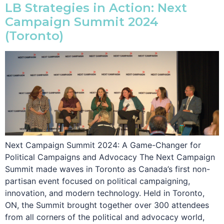
LB Strategies in Action: Next
Campaign Summit 2024
(Toronto)
Next Campaign Summit 2024: A Game-Changer for
Political Campaigns and Advocacy The Next Campaign
Summit made waves in Toronto as Canada’s first non-
partisan event focused on political campaigning,
innovation, and modern technology. Held in Toronto,
ON, the Summit brought together over 300 attendees
from all corners of the political and advocacy world,