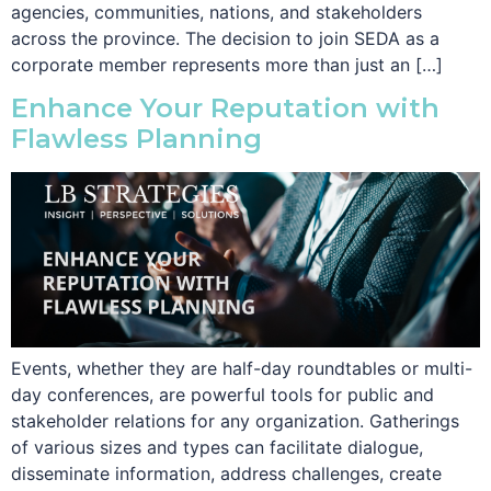
agencies, communities, nations, and stakeholders
across the province. The decision to join SEDA as a
corporate member represents more than just an […]
Enhance Your Reputation with
Flawless Planning
Events, whether they are half-day roundtables or multi-
day conferences, are powerful tools for public and
stakeholder relations for any organization. Gatherings
of various sizes and types can facilitate dialogue,
disseminate information, address challenges, create