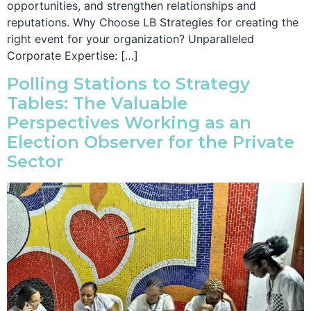
opportunities, and strengthen relationships and
reputations. Why Choose LB Strategies for creating the
right event for your organization? Unparalleled
Corporate Expertise: […]
Polling Stations to Strategy
Tables: The Valuable
Perspectives Working as an
Election Observer for the Private
Sector