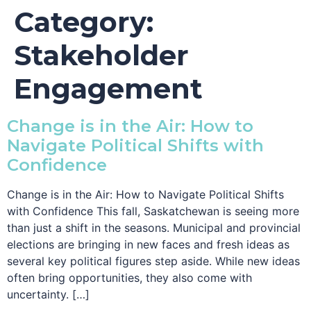
Category:
Stakeholder
Engagement
Change is in the Air: How to
Navigate Political Shifts with
Confidence
Change is in the Air: How to Navigate Political Shifts
with Confidence This fall, Saskatchewan is seeing more
than just a shift in the seasons. Municipal and provincial
elections are bringing in new faces and fresh ideas as
several key political figures step aside. While new ideas
often bring opportunities, they also come with
uncertainty. […]