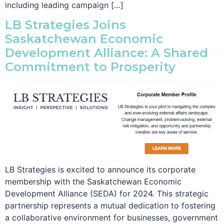
including leading campaign […]
LB Strategies Joins
Saskatchewan Economic
Development Alliance: A Shared
Commitment to Prosperity
LB Strategies is excited to announce its corporate
membership with the Saskatchewan Economic
Development Alliance (SEDA) for 2024. This strategic
partnership represents a mutual dedication to fostering
a collaborative environment for businesses, government