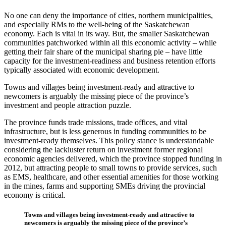
No one can deny the importance of cities, northern municipalities,
and especially RMs to the well-being of the Saskatchewan
economy. Each is vital in its way. But, the smaller Saskatchewan
communities patchworked within all this economic activity – while
getting their fair share of the municipal sharing pie – have little
capacity for the investment-readiness and business retention efforts
typically associated with economic development.
Towns and villages being investment-ready and attractive to
newcomers is arguably the missing piece of the province’s
investment and people attraction puzzle.
The province funds trade missions, trade offices, and vital
infrastructure, but is less generous in funding communities to be
investment-ready themselves. This policy stance is understandable
considering the lackluster return on investment former regional
economic agencies delivered, which the province stopped funding in
2012, but attracting people to small towns to provide services, such
as EMS, healthcare, and other essential amenities for those working
in the mines, farms and supporting SMEs driving the provincial
economy is critical.
Towns and villages being investment-ready and attractive to
newcomers is arguably the missing piece of the province’s