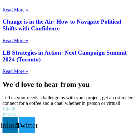
Read More »
Change is in the Air: How to Navigate Political
Shifts with Confidence
Read More »
LB Strategies in Action: Next Campaign Summit
2024 (Toronto)
Read More »
We'd love to hear from you
Tell us your needs, challenge us with your project, get an estimateor
connect for a coffee and a chat, whether in person or virtual!
Email:
hello@lbstrategies.ca
Phone:
1 306 518 9538
inkedin
Twitter