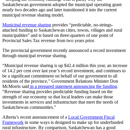
Saskatchewan government adopted the municipal operating grant
nearly two decades ago and later transitioned it into the current
municipal revenue sharing model.
Municipal revenue sharing
provides “predictable, no-strings-
attached funding to Saskatchewan cities, towns, villages and rural
municipalities” and is based on three-quarters of one point of
Provincial Sales Tax revenue from two years prior.
The provincial government recently announced a record investment
through municipal revenue sharing.
“Municipal revenue sharing is up $42.4 million this year, an increase
of 14.2 per cent over last year’s record investment, and continues to
be a significant commitment on behalf of our government to all
residents of the province,” Government Relations Minister Don
McMorris said
in a prepared statement announcing the funding
.
“Revenue sharing provides predictable funding based on the
strength of our economy so that local leaders can make those
investments in services and infrastructure that meet the needs of
Saskatchewan communities.”
Alberta’s recent announcement of a
Local Government Fiscal
Framework
in some ways is designed to make up for underfunded
rural infrastructure. By comparison, Saskatchewan has a good