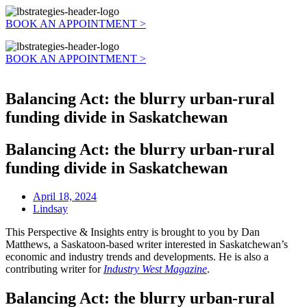
BOOK AN APPOINTMENT >
BOOK AN APPOINTMENT >
Balancing Act: the blurry urban-rural
funding divide in Saskatchewan
Balancing Act: the blurry urban-rural
funding divide in Saskatchewan
April 18, 2024
Lindsay
This Perspective & Insights entry is brought to you by Dan
Matthews, a Saskatoon-based writer interested in Saskatchewan’s
economic and industry trends and developments. He is also a
contributing writer for
Industry West Magazine
.
Balancing Act: the blurry urban-rural