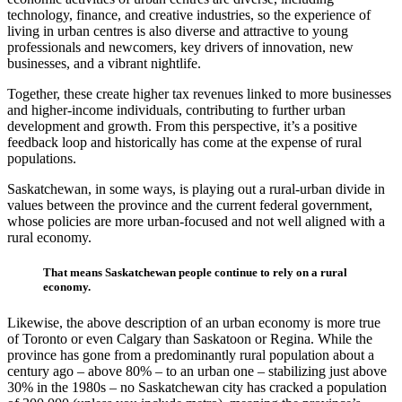
technology, finance, and creative industries, so the experience of
living in urban centres is also diverse and attractive to young
professionals and newcomers, key drivers of innovation, new
businesses, and a vibrant nightlife.
Together, these create higher tax revenues linked to more businesses
and higher-income individuals, contributing to further urban
development and growth. From this perspective, it’s a positive
feedback loop and historically has come at the expense of rural
populations.
Saskatchewan, in some ways, is playing out a rural-urban divide in
values between the province and the current federal government,
whose policies are more urban-focused and not well aligned with a
rural economy.
That means Saskatchewan people continue to rely on a rural
economy.
Likewise, the above description of an urban economy is more true
of Toronto or even Calgary than Saskatoon or Regina. While the
province has gone from a predominantly rural population about a
century ago – above 80% – to an urban one – stabilizing just above
30% in the 1980s – no Saskatchewan city has cracked a population