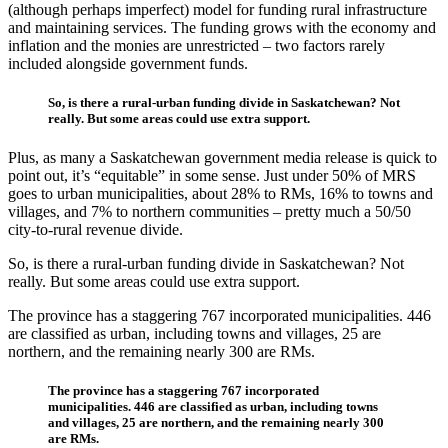
(although perhaps imperfect) model for funding rural infrastructure
and maintaining services. The funding grows with the economy and
inflation and the monies are unrestricted – two factors rarely
included alongside government funds.
So, is there a rural-urban funding divide in Saskatchewan? Not
really. But some areas could use extra support.
Plus, as many a Saskatchewan government media release is quick to
point out, it’s “equitable” in some sense. Just under 50% of MRS
goes to urban municipalities, about 28% to RMs, 16% to towns and
villages, and 7% to northern communities – pretty much a 50/50
city-to-rural revenue divide.
So, is there a rural-urban funding divide in Saskatchewan? Not
really. But some areas could use extra support.
The province has a staggering 767 incorporated municipalities. 446
are classified as urban, including towns and villages, 25 are
northern, and the remaining nearly 300 are RMs.
The province has a staggering 767 incorporated
municipalities. 446 are classified as urban, including towns
and villages, 25 are northern, and the remaining nearly 300
are RMs.