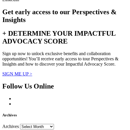
Get early access to our Perspectives &
Insights
+ DETERMINE YOUR IMPACTFUL
ADVOCACY SCORE
Sign up now to unlock exclusive benefits and collaboration
opportunities! You’ll receive early access to tour Perspectives &
Insights and how to discover your Impactful Advocacy Score.
SIGN ME UP >
Follow Us Online
Archives
Archives