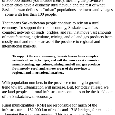
of 300,000 (unless you include metro), meaning the province’s
sixteen cities have a distinctly rural flavour, and the rest of what
Saskatchewan defines as “urban” populations are towns and villages
– some with less than 100 people.
That means Saskatchewan people continue to rely on a rural
economy. To support the rural economy, Saskatchewan has a
complex network of roads, bridges, and rail that move vast amounts
of manufacturing, agriculture, mining, and oil and gas products from
mostly rural and remote areas of the province to regional and
international markets.
To support the rural economy, Saskatchewan has a complex
network of roads, bridges, and rail that move vast amounts of
manufacturing, agriculture, mining, and oil and gas products
from mostly rural and remote areas of the province to
regional and international markets.
With population numbers in the province returning to growth, the
trend toward urbanization will increase. But, for today at least, we
are land people and rural infrastructure continues to be the backbone
of the Saskatchewan economy.
Rural municipalities (RMs) are responsible for much of the
infrastructure – 162,000 km of roads and 1318 bridges, for example
– keeping the economy running. This is partly why the