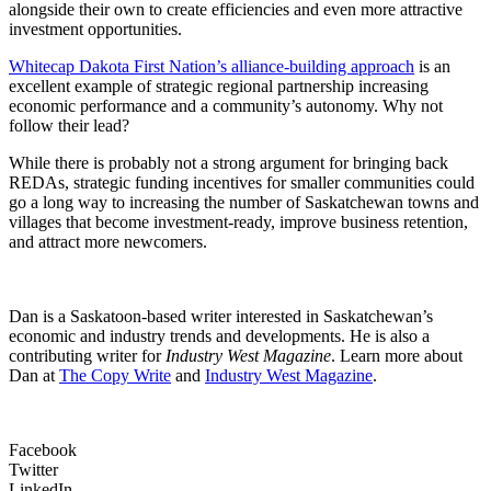
alongside their own to create efficiencies and even more attractive
investment opportunities.
Whitecap Dakota First Nation’s alliance-building approach
is an
excellent example of strategic regional partnership increasing
economic performance and a community’s autonomy. Why not
follow their lead?
While there is probably not a strong argument for bringing back
REDAs, strategic funding incentives for smaller communities could
go a long way to increasing the number of Saskatchewan towns and
villages that become investment-ready, improve business retention,
and attract more newcomers.
Dan is a Saskatoon-based writer interested in Saskatchewan’s
economic and industry trends and developments. He is also a
contributing writer for
Industry West Magazine
. Learn more about
Dan at
The Copy Write
and
Industry West Magazine
.
Facebook
Twitter
LinkedIn