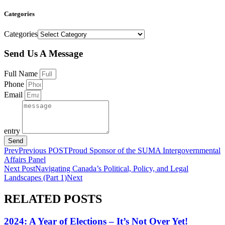
Categories
Categories
Send Us A Message
Full Name
Phone
Email
entry
Send
Prev
Previous POST
Proud Sponsor of the SUMA Intergovernmental
Affairs Panel
Next Post
Navigating Canada’s Political, Policy, and Legal
Landscapes (Part 1)
Next
RELATED POSTS
2024: A Year of Elections – It’s Not Over Yet!