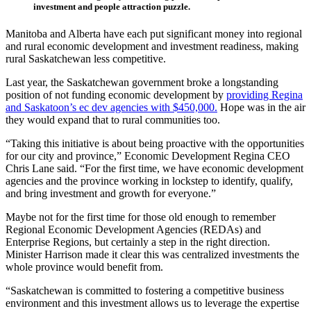
investment and people attraction puzzle.
Manitoba and Alberta have each put significant money into regional
and rural economic development and investment readiness, making
rural Saskatchewan less competitive.
Last year, the Saskatchewan government broke a longstanding
position of not funding economic development by
providing Regina
and Saskatoon’s ec dev agencies with $450,000.
Hope was in the air
they would expand that to rural communities too.
“Taking this initiative is about being proactive with the opportunities
for our city and province,” Economic Development Regina CEO
Chris Lane said. “For the first time, we have economic development
agencies and the province working in lockstep to identify, qualify,
and bring investment and growth for everyone.”
Maybe not for the first time for those old enough to remember
Regional Economic Development Agencies (REDAs) and
Enterprise Regions, but certainly a step in the right direction.
Minister Harrison made it clear this was centralized investments the
whole province would benefit from.
“Saskatchewan is committed to fostering a competitive business
environment and this investment allows us to leverage the expertise