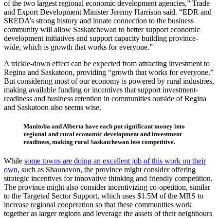
of the two largest regional economic development agencies,” Trade
and Export Development Minister Jeremy Harrison said. “EDR and
SREDA’s strong history and innate connection to the business
community will allow Saskatchewan to better support economic
development initiatives and support capacity building province-
wide, which is growth that works for everyone.”
A trickle-down effect can be expected from attracting investment to
Regina and Saskatoon, providing “growth that works for everyone.”
But considering most of our economy is powered by rural industries,
making available funding or incentives that support investment-
readiness and business retention in communities outside of Regina
and Saskatoon also seems wise.
Manitoba and Alberta have each put significant money into
regional and rural economic development and investment
readiness, making rural Saskatchewan less competitive.
While
some towns are doing an excellent job of this work on their
own
, such as Shaunavon, the province might consider offering
strategic incentives for innovative thinking and friendly competition.
The province might also consider incentivizing co-opetition, similar
to the Targeted Sector Support, which uses $1.5M of the MRS to
increase regional cooperation so that these communities work
together as larger regions and leverage the assets of their neighbours