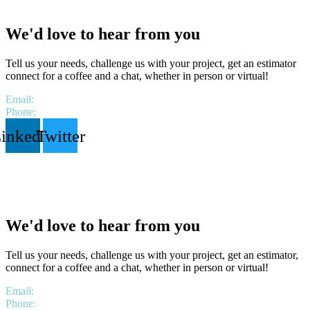
We'd love to hear from you
Tell us your needs, challenge us with your project, get an estimator
connect for a coffee and a chat, whether in person or virtual!
Email:
hello@lbstrategies.ca
Phone:
1 306 518 9538
inkedin
Twitter
We'd love to hear from you
Tell us your needs, challenge us with your project, get an estimator,
connect for a coffee and a chat, whether in person or virtual!
Email:
hello@lbstrategies.ca
Phone:
1 306 518 9538