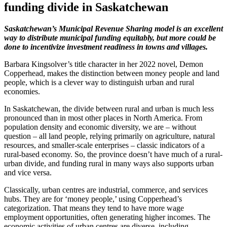
funding divide in Saskatchewan
Saskatchewan’s Municipal Revenue Sharing model is an excellent
way to distribute municipal funding equitably, but more could be
done to incentivize investment readiness in towns and villages.
Barbara Kingsolver’s title character in her 2022 novel, Demon
Copperhead, makes the distinction between money people and land
people, which is a clever way to distinguish urban and rural
economies.
In Saskatchewan, the divide between rural and urban is much less
pronounced than in most other places in North America. From
population density and economic diversity, we are – without
question – all land people, relying primarily on agriculture, natural
resources, and smaller-scale enterprises – classic indicators of a
rural-based economy. So, the province doesn’t have much of a rural-
urban divide, and funding rural in many ways also supports urban
and vice versa.
Classically, urban centres are industrial, commerce, and services
hubs. They are for ‘money people,’ using Copperhead’s
categorization. That means they tend to have more wage
employment opportunities, often generating higher incomes. The
economic activities of urban centres are diverse, including